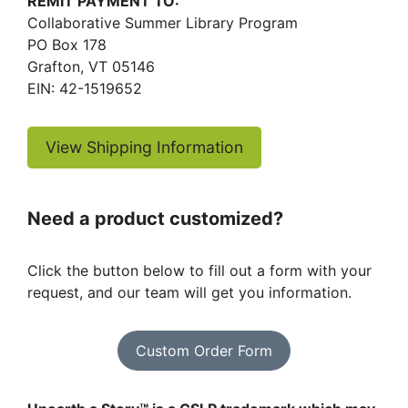
REMIT PAYMENT TO:
Collaborative Summer Library Program
PO Box 178
Grafton, VT 05146
EIN: 42-1519652
View Shipping Information
Need a product customized?
Click the button below to fill out a form with your
request, and our team will get you information.
Custom Order Form