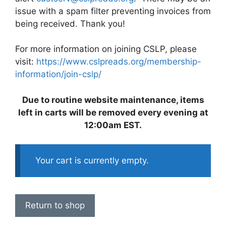
issue with a spam filter preventing invoices from
being received. Thank you!
For more information on joining CSLP, please
visit:
https://www.cslpreads.org/membership-
information/join-cslp/
Due to routine website maintenance, items
left in carts will be removed every evening at
12:00am EST.
Your cart is currently empty.
Return to shop