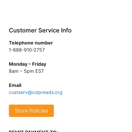
Customer Service Info
Telephone number
1-888-910-2757
Monday – Friday
8am – 5pm EST
Email
custserv@cslpreads.org
Store Policies