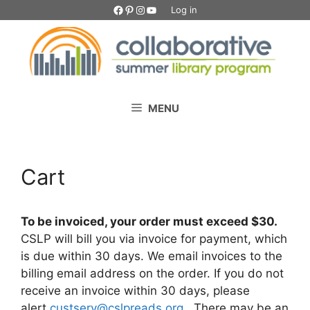
Skip
Facebook
Pinterest
Instagram
YouTube
Log in
to
content
MENU
Cart
To be invoiced, your order must exceed $30.
CSLP will bill you via invoice for payment, which
is due within 30 days. We email invoices to the
billing email address on the order. If you do not
receive an invoice within 30 days, please
alert
custserv@cslpreads.org
. There may be an