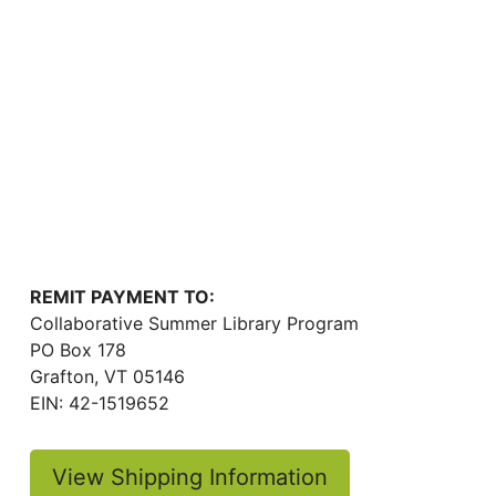
REMIT PAYMENT TO:
Collaborative Summer Library Program
PO Box 178
Grafton, VT 05146
EIN: 42-1519652
View Shipping Information