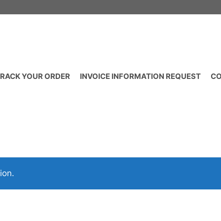
RACK YOUR ORDER
INVOICE INFORMATION REQUEST
CO
ion.