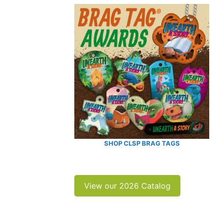
SHOP CLSP BRAG TAGS
View our 2026 Catalog