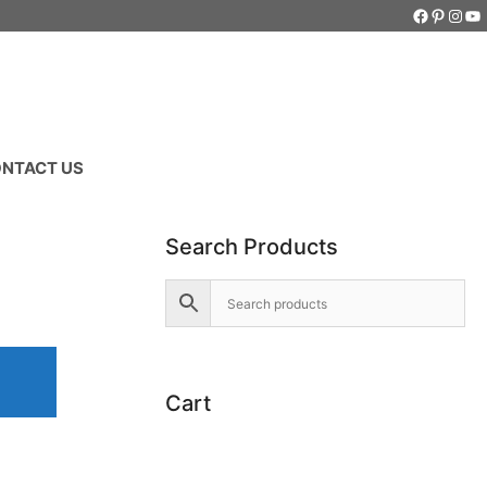
Faceboo
Pintere
Inst
Yo
NTACT US
Search Products
Cart