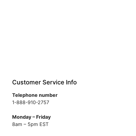
Customer Service Info
Telephone number
1-888-910-2757
Monday – Friday
8am – 5pm EST