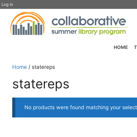
Skip
Log in
to
content
HOME
T
Home
/ statereps
statereps
No products were found matching your select