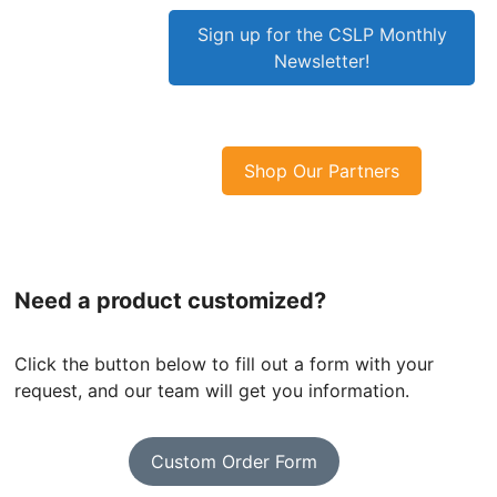
Sign up for the CSLP Monthly
Newsletter!
Shop Our Partners
Need a product customized?
Click the button below to fill out a form with your
request, and our team will get you information.
Custom Order Form